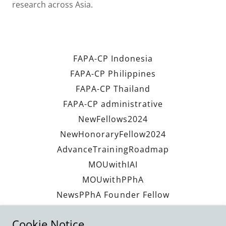
research across Asia.
FAPA-CP Indonesia
FAPA-CP Philippines
FAPA-CP Thailand
FAPA-CP administrative
NewFellows2024
NewHonoraryFellow2024
AdvanceTrainingRoadmap
MOUwithIAI
MOUwithPPhA
NewsPPhA Founder Fellow
NewsPPhAVisitFAPACP2029
Cookie Notice