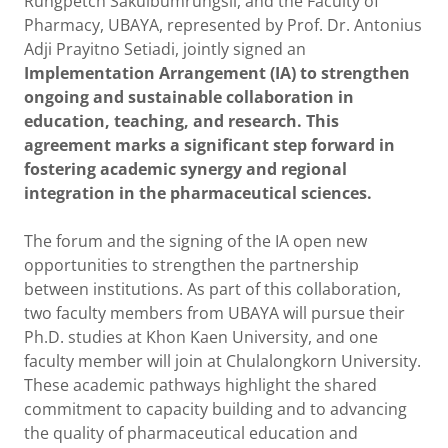
Rungpetch Sakulbumrungsil, and the Faculty of
Pharmacy, UBAYA, represented by Prof. Dr. Antonius
Adji Prayitno Setiadi, jointly signed an
Implementation Arrangement (IA)
to strengthen
ongoing and sustainable collaboration in
education, teaching, and research. This
agreement marks a significant step forward in
fostering academic synergy and regional
integration in the pharmaceutical sciences.
The forum and the signing of the IA open new
opportunities to strengthen the partnership
between institutions. As part of this collaboration,
two faculty members from UBAYA will pursue their
Ph.D. studies at Khon Kaen University, and one
faculty member will join at Chulalongkorn University.
These academic pathways highlight the shared
commitment to capacity building and to advancing
the quality of pharmaceutical education and