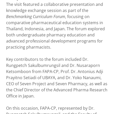
The visit featured a collaborative presentation and
knowledge exchange session as part of the
Benchmarking Curriculum Forum
, focusing on
comparative pharmaceutical education systems in
Thailand, Indonesia, and Japan. The forum explored
both undergraduate pharmacy education and
advanced professional development programs for
practicing pharmacists.
Key contributors to the forum included Dr.
Rungpetch Sakulbumrungsil and Dr. Nusaraporn
Ketsomboon from FAPA-CP, Prof. Dr. Antonius Adji
Prayitno Setiadi of UBAYA, and Dr. Yoko Nanaumi,
CEO of Seven Project and Seven Pharmacy, as well as
the Chief Director of the Advanced Pharma Research
Office in Japan.
On this occasion, FAPA-CP, represented by Dr.