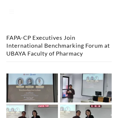
FAPA-CP Executives Join
International Benchmarking Forum at
UBAYA Faculty of Pharmacy