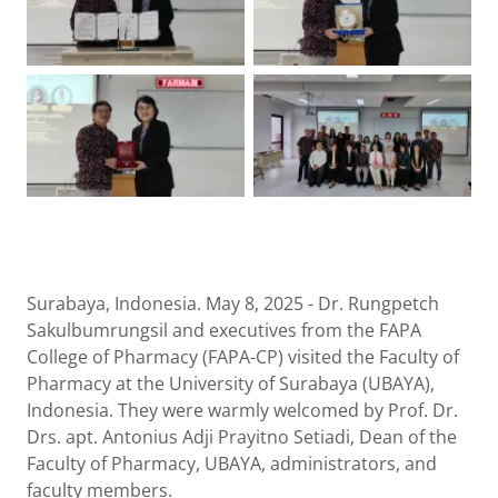
Surabaya, Indonesia. May 8, 2025 - Dr. Rungpetch
Sakulbumrungsil and executives from the FAPA
College of Pharmacy (FAPA-CP) visited the Faculty of
Pharmacy at the University of Surabaya (UBAYA),
Indonesia. They were warmly welcomed by Prof. Dr.
Drs. apt. Antonius Adji Prayitno Setiadi, Dean of the
Faculty of Pharmacy, UBAYA, administrators, and
faculty members.